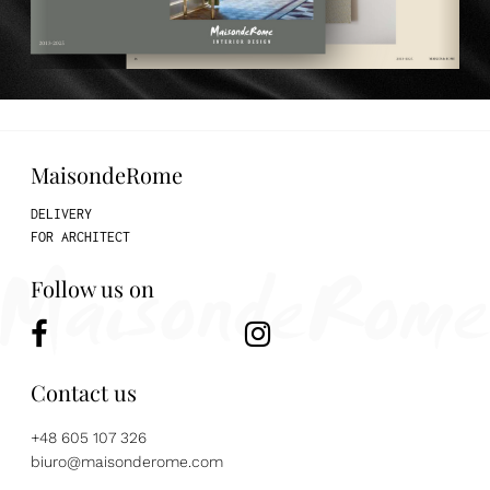
MaisondeRome
DELIVERY
FOR ARCHITECT
Follow us on
Contact us
+48 605 107 326
biuro@maisonderome.com