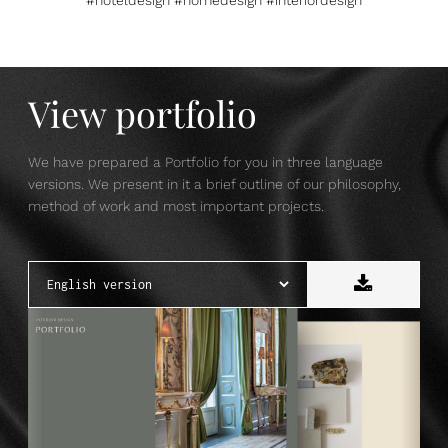
View portfolio
We have prepared a Portfolio for you in three language
versions. We present in it a brief outline of our philosophy,
method of work and most important projects.