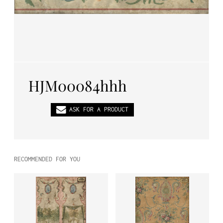
PL
EN
DE
HJM00084hhh
ASK FOR A PRODUCT
RECOMMENDED FOR YOU