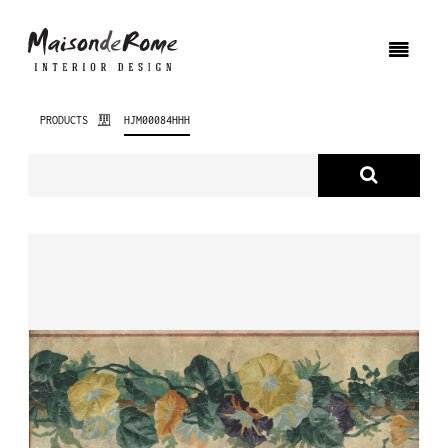
PRODUCTS
HJM00084HHH
ABOUT US
PRODUCTS
NEW PRODUCTS
INTERIOR DESIGN
PROJECTS
NEWS