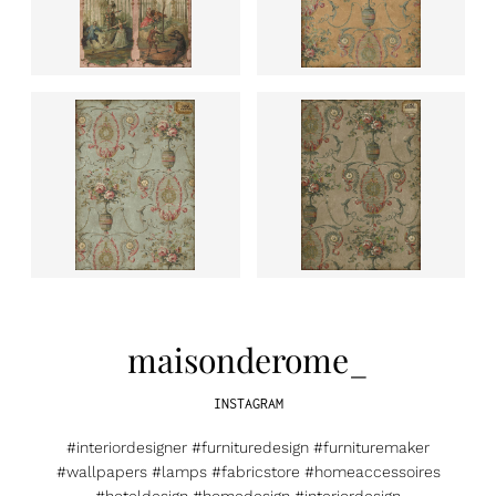
maisonderome_
INSTAGRAM
#interiordesigner #furnituredesign #furnituremaker
#wallpapers #lamps #fabricstore #homeaccessoires
#hoteldesign #homedesign #interiordesign