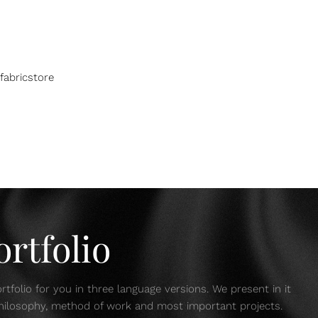
fabricstore
rtfolio
tfolio for you in three language versions. We present in it
 philosophy, method of work and most important projects.