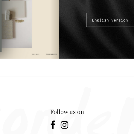
Follow us on