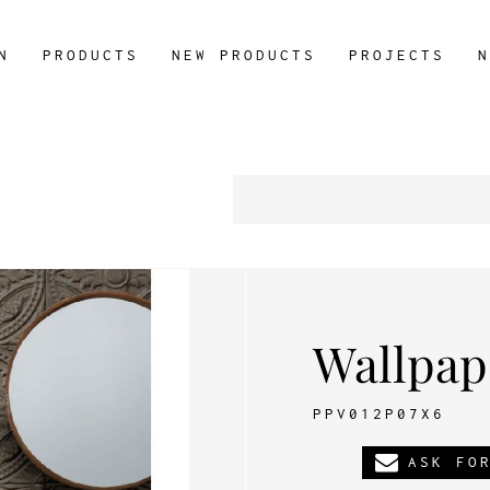
N
PRODUCTS
NEW PRODUCTS
PROJECTS
N
Wallpap
PPV012P07X6
ASK FO