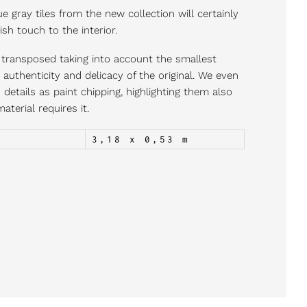
e gray tiles from the new collection will certainly
ish touch to the interior.
ly transposed taking into account the smallest
e authenticity and delicacy of the original. We even
details as paint chipping, highlighting them also
aterial requires it.
3,18 x 0,53 m