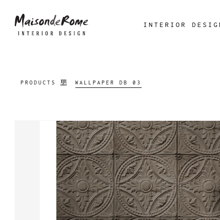
INTERIOR DESIG
PRODUCTS
WALLPAPER DB 03