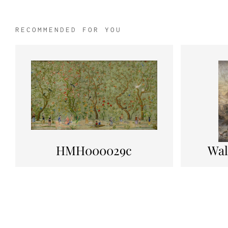
RECOMMENDED FOR YOU
HMH000029c
Wal