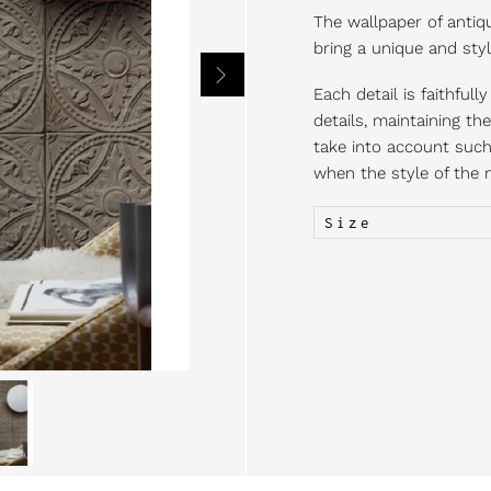
The wallpaper of antiqu
bring a unique and styl
Each detail is faithful
details, maintaining th
take into account such 
when the style of the m
Size