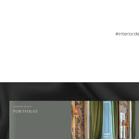
#interiord