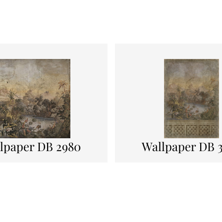
lpaper DB 2980
Wallpaper DB 