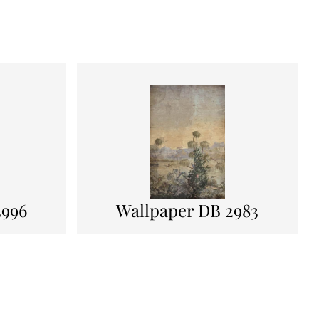
3996
Wallpaper DB 2983