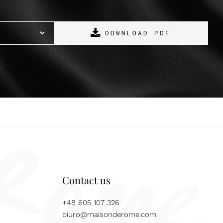
DOWNLOAD PDF
Contact us
+48 605 107 326
biuro@maisonderome.com