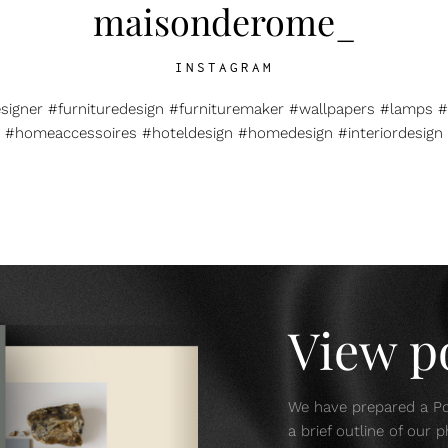
maisonderome_
INSTAGRAM
esigner #furnituredesign #furnituremaker #wallpapers #lamps #
#homeaccessoires #hoteldesign #homedesign #interiordesign
View po
We have prepared a Por
a brief outline of our