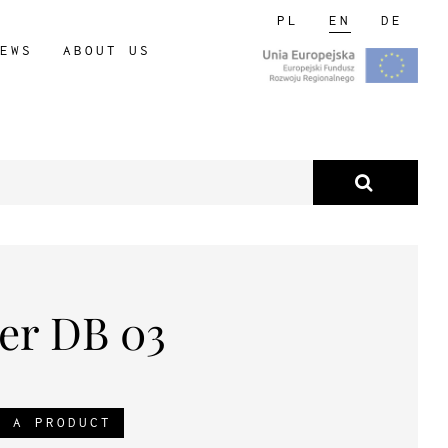
PL
EN
DE
EWS
ABOUT US
er DB 03
R A PRODUCT