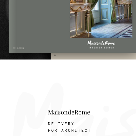
MaisondeRome
DELIVERY
FOR ARCHITECT