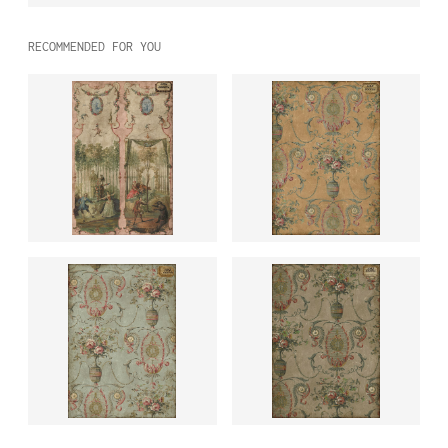
RECOMMENDED FOR YOU