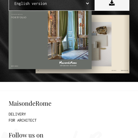
MaisondeRome
DELIVERY
FOR ARCHITECT
Follow us on