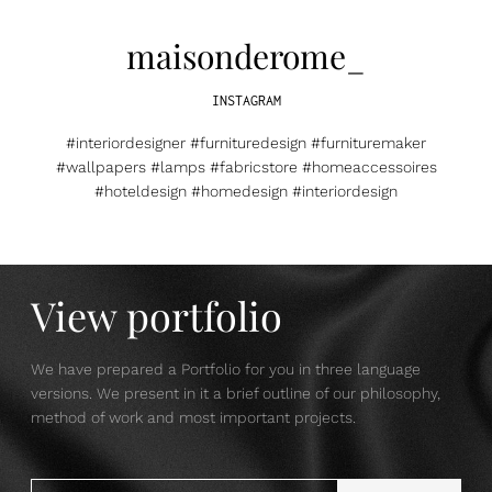
maisonderome_
INSTAGRAM
#interiordesigner #furnituredesign #furnituremaker
#wallpapers #lamps #fabricstore #homeaccessoires
#hoteldesign #homedesign #interiordesign
View portfolio
We have prepared a Portfolio for you in three language
versions. We present in it a brief outline of our philosophy,
method of work and most important projects.