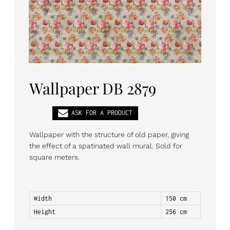
PL
EN
DE
Wallpaper DB 2879
ASK FOR A PRODUCT
Wallpaper with the structure of old paper, giving
the effect of a spatinated wall mural. Sold for
square meters.
Width
150 cm
Height
256 cm