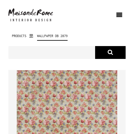
PRODUCTS
WALLPAPER DB 2879
ABOUT US
PRODUCTS
NEW PRODUCTS
INTERIOR DESIGN
PROJECTS
NEWS