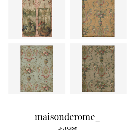
maisonderome_
INSTAGRAM