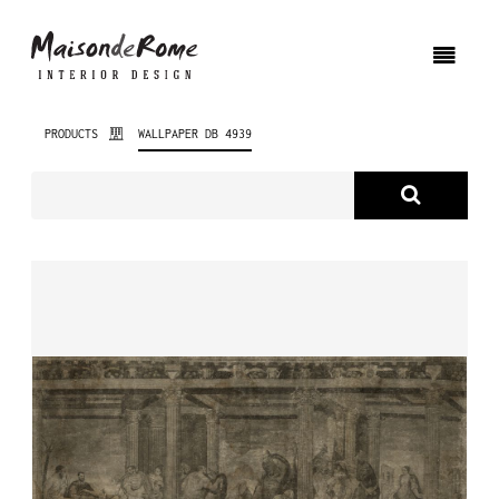
PRODUCTS
WALLPAPER DB 4939
ABOUT US
PRODUCTS
NEW PRODUCTS
INTERIOR DESIGN
PROJECTS
NEWS