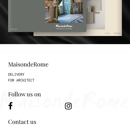
MaisondeRome
DELIVERY
FOR ARCHITECT
Follow us on
Contact us