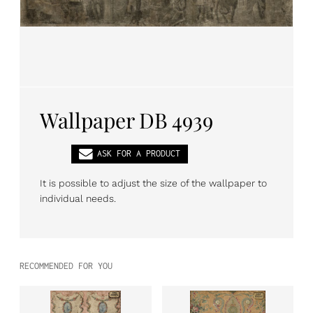
PL
EN
DE
Wallpaper DB 4939
ASK FOR A PRODUCT
It is possible to adjust the size of the wallpaper to
individual needs.
RECOMMENDED FOR YOU