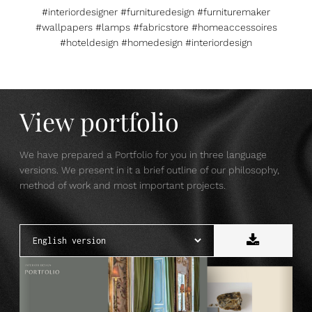
#interiordesigner #furnituredesign #furnituremaker
#wallpapers #lamps #fabricstore #homeaccessoires
#hoteldesign #homedesign #interiordesign
View portfolio
We have prepared a Portfolio for you in three language
versions. We present in it a brief outline of our philosophy,
method of work and most important projects.