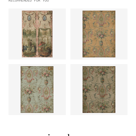
RECOMMENDED FOR YOU