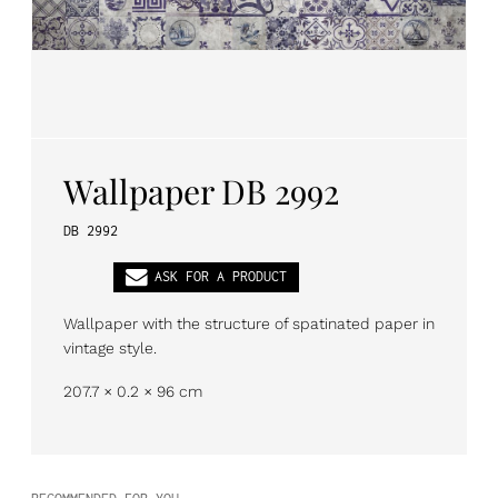
PL
EN
DE
Wallpaper DB 2992
DB 2992
ASK FOR A PRODUCT
Wallpaper with the structure of spatinated paper in
vintage style.
207.7 × 0.2 × 96 cm