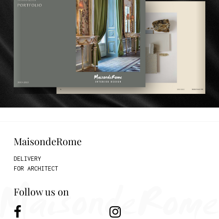
MaisondeRome
DELIVERY
FOR ARCHITECT
Follow us on