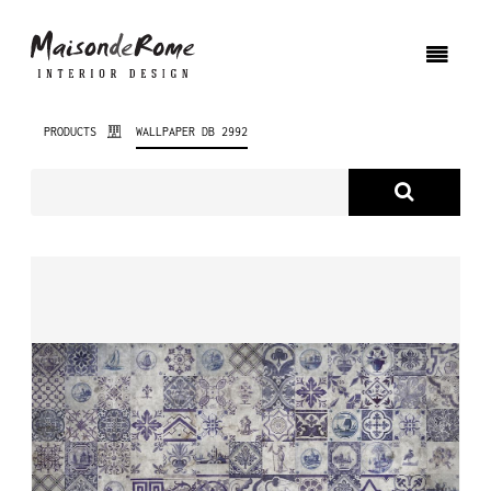
PRODUCTS
WALLPAPER DB 2992
ABOUT US
PRODUCTS
NEW PRODUCTS
INTERIOR DESIGN
PROJECTS
NEWS