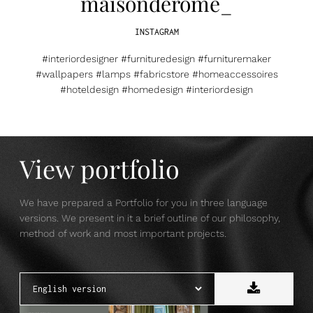
maisonderome_
INSTAGRAM
#interiordesigner #furnituredesign #furnituremaker
#wallpapers #lamps #fabricstore #homeaccessoires
#hoteldesign #homedesign #interiordesign
View portfolio
We have prepared a Portfolio for you in three language
versions. We present in it a brief outline of our philosophy,
method of work and most important projects.