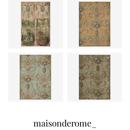
maisonderome_