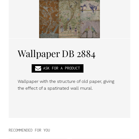
PL
EN
DE
Wallpaper DB 2884
ASK FOR A PRODUCT
Wallpaper with the structure of old paper, giving
the effect of a spatinated wall mural.
RECOMMENDED FOR YOU