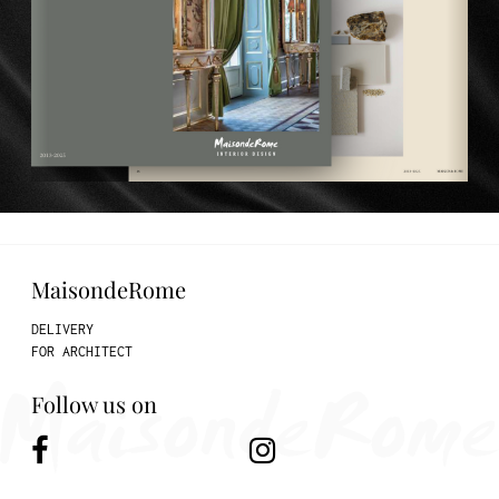
MaisondeRome
DELIVERY
FOR ARCHITECT
Follow us on