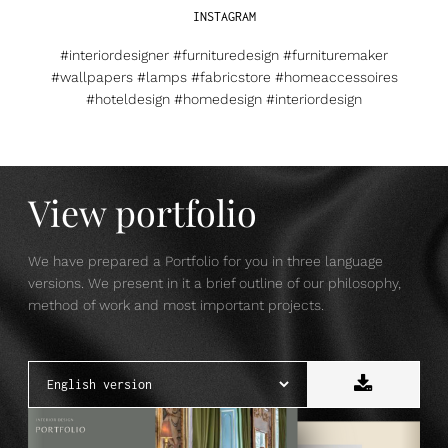
INSTAGRAM
#interiordesigner #furnituredesign #furnituremaker
#wallpapers #lamps #fabricstore #homeaccessoires
#hoteldesign #homedesign #interiordesign
View portfolio
We have prepared a Portfolio for you in three language
versions. We present in it a brief outline of our philosophy,
method of work and most important projects.