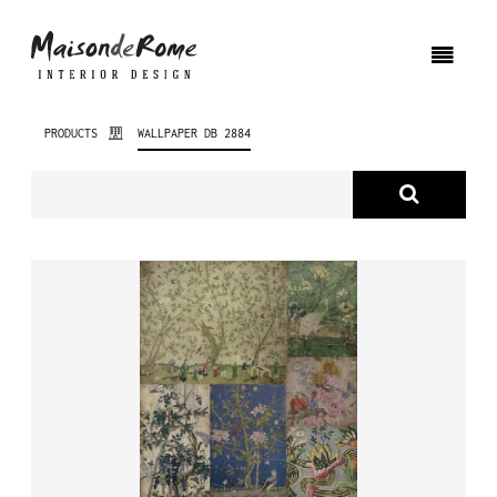
PRODUCTS
WALLPAPER DB 2884
ABOUT US
PRODUCTS
NEW PRODUCTS
INTERIOR DESIGN
PROJECTS
NEWS