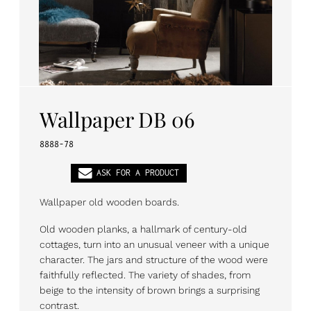
PL
EN
DE
Wallpaper DB 06
8888-78
ASK FOR A PRODUCT
Wallpaper old wooden boards.
Old wooden planks, a hallmark of century-old
cottages, turn into an unusual veneer with a unique
character. The jars and structure of the wood were
faithfully reflected. The variety of shades, from
beige to the intensity of brown brings a surprising
contrast.