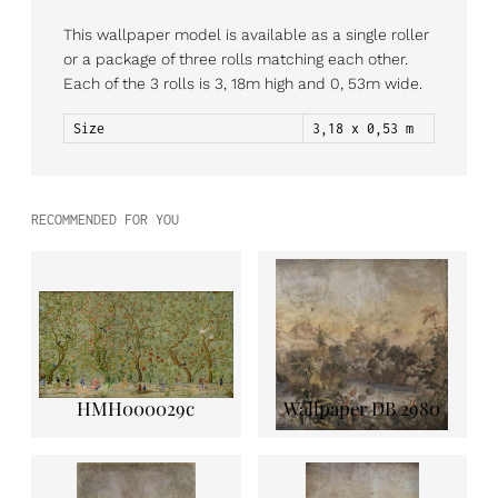
This wallpaper model is available as a single roller
or a package of three rolls matching each other.
Each of the 3 rolls is 3, 18m high and 0, 53m wide.
Size
3,18 x 0,53 m
RECOMMENDED FOR YOU
HMH000029c
Wallpaper DB 2980