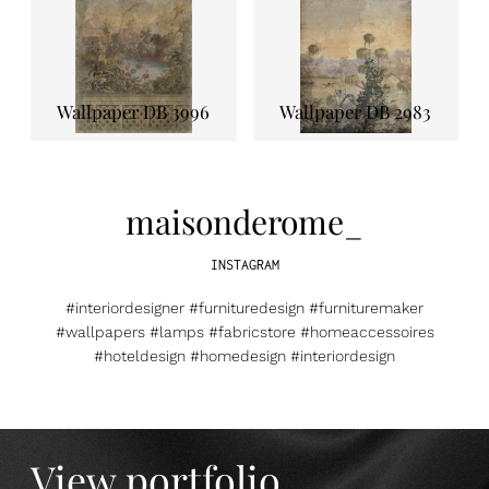
Wallpaper DB 3996
Wallpaper DB 2983
maisonderome_
INSTAGRAM
#interiordesigner #furnituredesign #furnituremaker
#wallpapers #lamps #fabricstore #homeaccessoires
#hoteldesign #homedesign #interiordesign
View portfolio