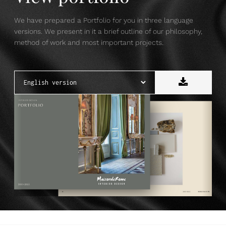
We have prepared a Portfolio for you in three language
versions. We present in it a brief outline of our philosophy,
method of work and most important projects.