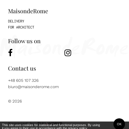
MaisondeRome
DELIVERY
FOR ARCHITECT
Follow us on
Contact us
+48 605 107 326
biuro@maisonderome.com
© 2026
Powered by
ZUU
WORKS
OK
This site uses cookies for statistical and functional purposes. By using
it you agree to their use in accordance with the
privacy policy
.