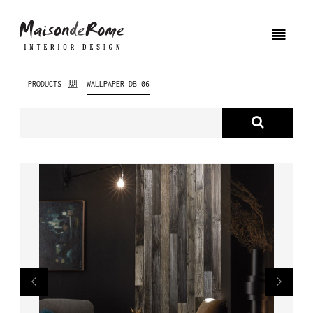
PRODUCTS
WALLPAPER DB 06
ABOUT US
PRODUCTS
NEW PRODUCTS
INTERIOR DESIGN
PROJECTS
NEWS