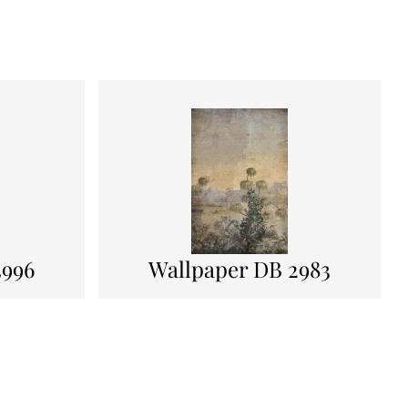
3996
Wallpaper DB 2983