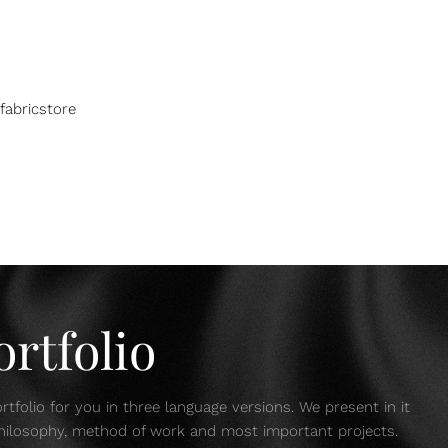
fabricstore
rtfolio
tfolio for you in three language versions. We present in it
 philosophy, method of work and most important projects.