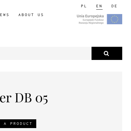
PL
EN
DE
EWS
ABOUT US
er DB 05
R A PRODUCT