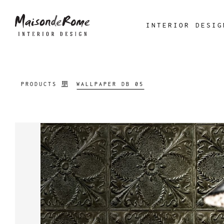
INTERIOR DESIG
PRODUCTS
WALLPAPER DB 05