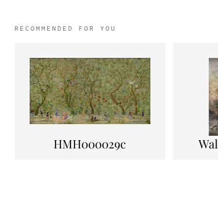
RECOMMENDED FOR YOU
HMH000029c
Wal