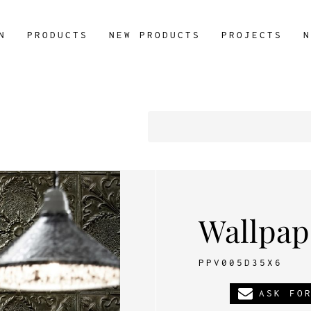
N
PRODUCTS
NEW PRODUCTS
PROJECTS
N
Wallpap
PPV005D35X6
ASK FO