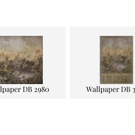
lpaper DB 2980
Wallpaper DB 