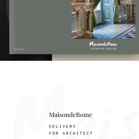
MaisondeRome
DELIVERY
FOR ARCHITECT