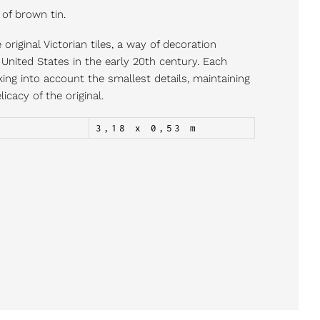
 of brown tin.
original Victorian tiles, a way of decoration
nited States in the early 20th century. Each
king into account the smallest details, maintaining
icacy of the original.
3,18 x 0,53 m