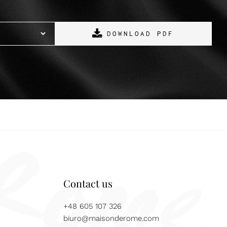
DOWNLOAD PDF
Contact us
+48 605 107 326
biuro@maisonderome.com