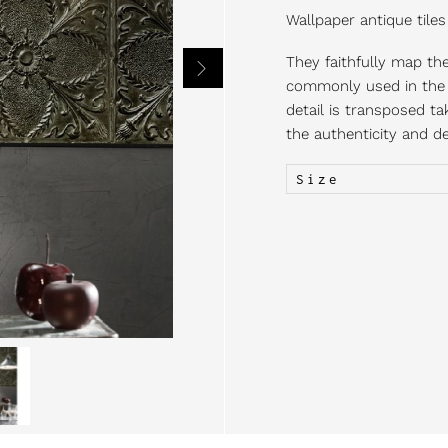
Wallpaper antique tiles
They faithfully map the 
commonly used in the U
detail is transposed ta
the authenticity and del
Size