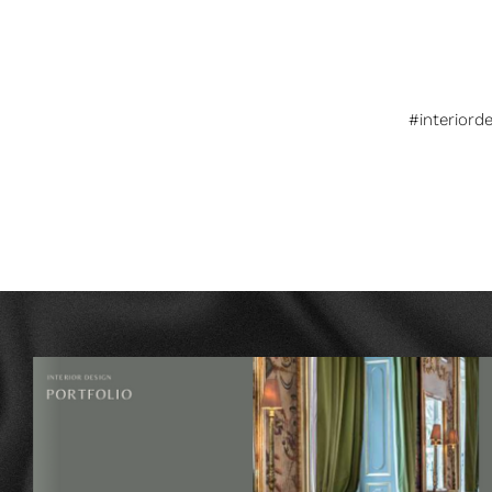
#interiord