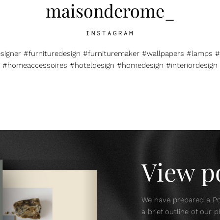
maisonderome_
INSTAGRAM
esigner #furnituredesign #furnituremaker #wallpapers #lamps #
#homeaccessoires #hoteldesign #homedesign #interiordesign
View po
We have prepared a Por
a brief outline of our