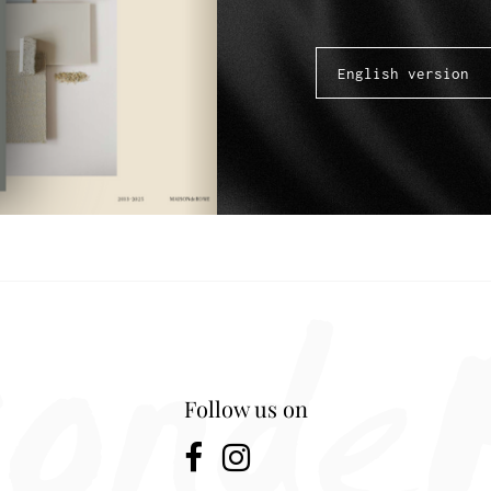
Follow us on