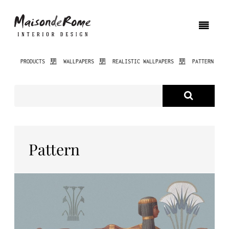
PRODUCTS
WALLPAPERS
REALISTIC WALLPAPERS
PATTERN
ABOUT US
PRODUCTS
NEW PRODUCTS
Pattern
INTERIOR DESIGN
PROJECTS
NEWS