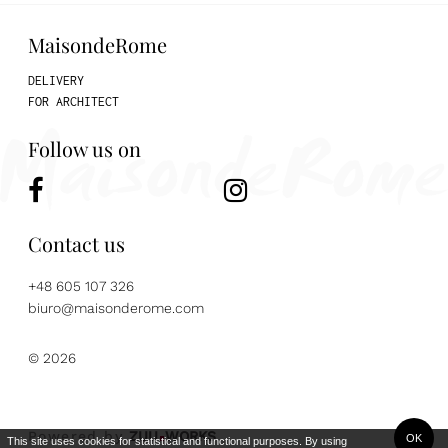
MaisondeRome
DELIVERY
FOR ARCHITECT
Follow us on
Contact us
+48 605 107 326
biuro@maisonderome.com
© 2026
Powered by
ZUU
WORKS
OK
This site uses cookies for statistical and functional purposes. By using