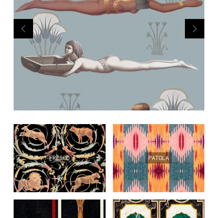
PL
EN
DE
FRESCO
PATOLA