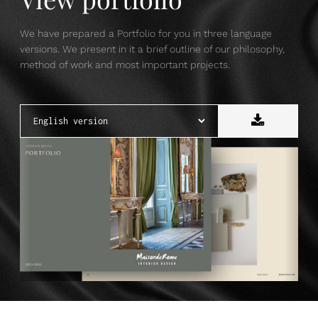
We have prepared a Portfolio for you in three language
versions. We present in it a brief outline of our philosophy,
method of work and most important projects.