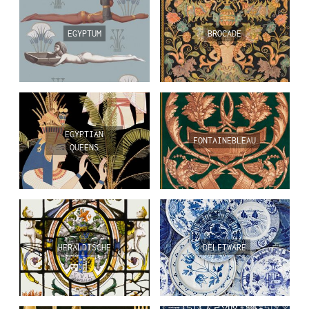
EGYPTUM
BROCADE
EGYPTIAN
FONTAINEBLEAU
QUEENS
HERALDISCHE
DELFTWARE