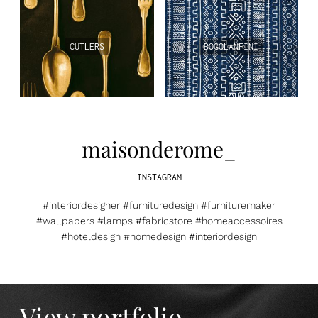
CUTLERS
BOGOLANFINI
maisonderome_
INSTAGRAM
#interiordesigner #furnituredesign #furnituremaker
#wallpapers #lamps #fabricstore #homeaccessoires
#hoteldesign #homedesign #interiordesign
View portfolio