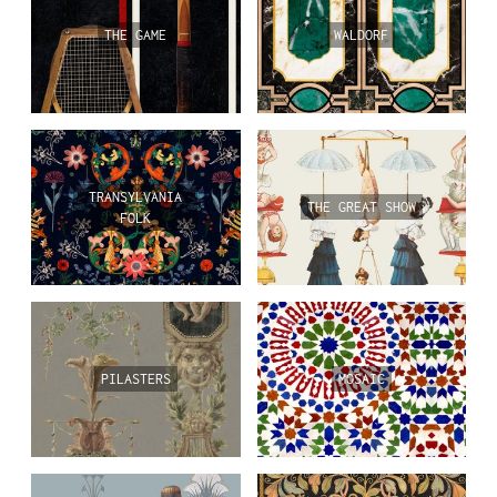
THE GAME
WALDORF
TRANSYLVANIA
THE GREAT SHOW
FOLK
PILASTERS
MOSAIC