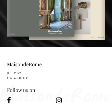
MaisondeRome
DELIVERY
FOR ARCHITECT
Follow us on