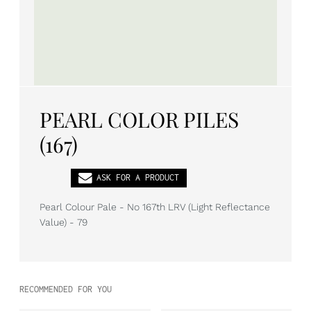
PL
EN
DE
PEARL COLOR PILES
(167)
ASK FOR A PRODUCT
Pearl Colour Pale - No 167th LRV (Light Reflectance
Value) - 79
RECOMMENDED FOR YOU