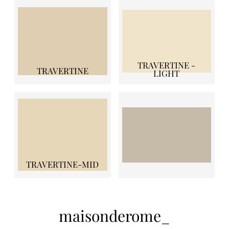
TRAVERTINE -
TRAVERTINE
LIGHT
TRAVERTINE-MID
maisonderome_