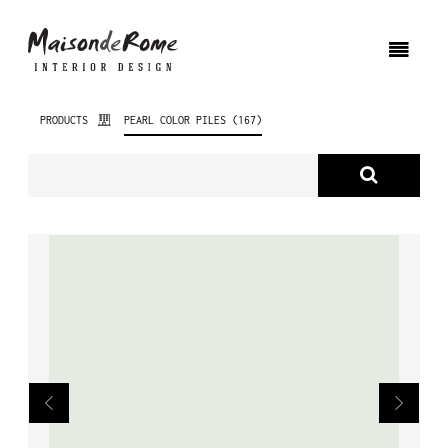
PRODUCTS
PEARL COLOR PILES (167)
ABOUT US
PRODUCTS
NEW PRODUCTS
INTERIOR DESIGN
PROJECTS
NEWS