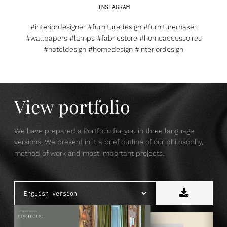
INSTAGRAM
#interiordesigner #furnituredesign #furnituremaker
#wallpapers #lamps #fabricstore #homeaccessoires
#hoteldesign #homedesign #interiordesign
View portfolio
We have prepared a Portfolio for you in three language
versions. We present in it a brief outline of our philosophy,
method of work and most important projects.