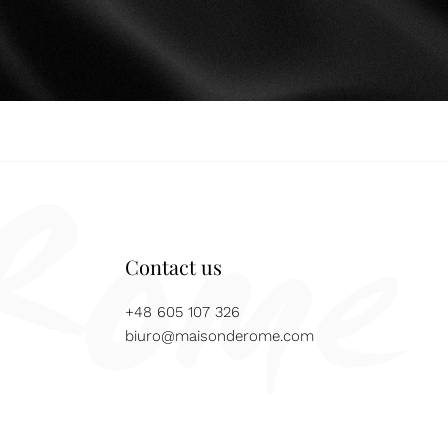
Contact us
+48 605 107 326
biuro@maisonderome.com