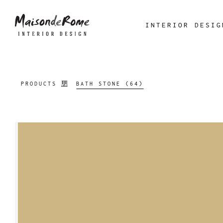
INTERIOR DESIG
PRODUCTS
BATH STONE (64)