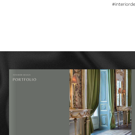
#interiord