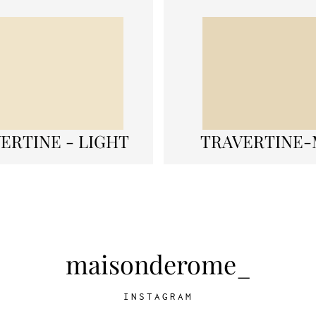
ERTINE - LIGHT
TRAVERTINE-
maisonderome_
INSTAGRAM