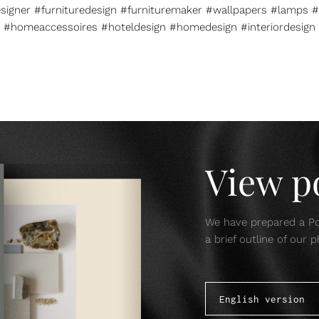
esigner #furnituredesign #furnituremaker #wallpapers #lamps #
#homeaccessoires #hoteldesign #homedesign #interiordesign
View po
We have prepared a Por
a brief outline of our