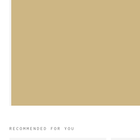
RECOMMENDED FOR YOU