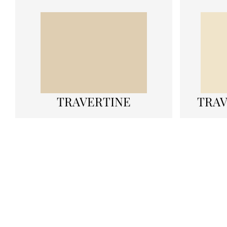
TRAVERTINE
TRAV