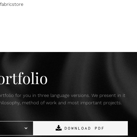
fabricstore
rtfolio
tfolio for you in three language versions. We present in it
 philosophy, method of work and most important projects.
DOWNLOAD PDF