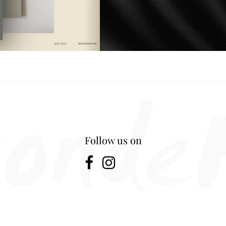
Follow us on