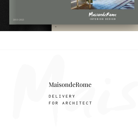
MaisondeRome
DELIVERY
FOR ARCHITECT