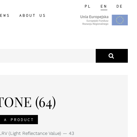
PL
EN
DE
EWS
ABOUT US
ONE (64)
R A PRODUCT
RV (Light Reflectance Value) — 43