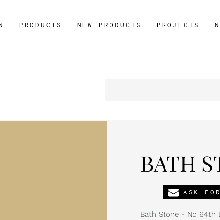
N
PRODUCTS
NEW PRODUCTS
PROJECTS
N
BATH ST
ASK FO
Bath Stone - No 64th L