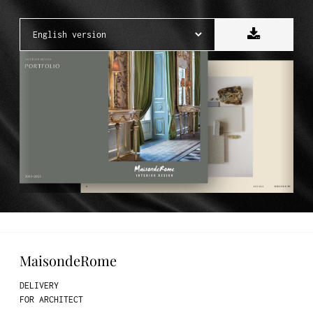
MaisondeRome
DELIVERY
FOR ARCHITECT