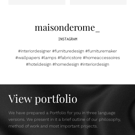
maisonderome_
INSTAGRAM
#interiordesigner #furnituredesign #furnituremaker
#wallpapers #lamps #fabricstore #homeaccessoires
#hoteldesign #homedesign #interiordesign
View portfolio
We have prepared a Portfolio for you in three language
versions. We present in it a brief outline of our philosophy,
method of work and most important projects.