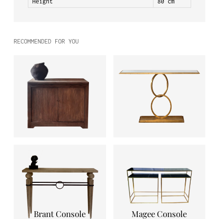
Height
80 cm
RECOMMENDED FOR YOU
Brant Console
Magee Console