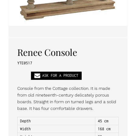
PL
EN
DE
Renee Console
YTE0517
ASK FOR A PRODUCT
Console from the Cottage collection. It is made
from old nineteenth-century delicately porous
boards. Straight in form on turned legs and a solid
base. It has four comfortable drawers.
Depth
45 cm
Width
168 cm