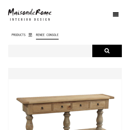
PRODUCTS
RENEE CONSOLE
ABOUT US
PRODUCTS
NEW PRODUCTS
INTERIOR DESIGN
PROJECTS
NEWS