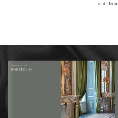
#interiord