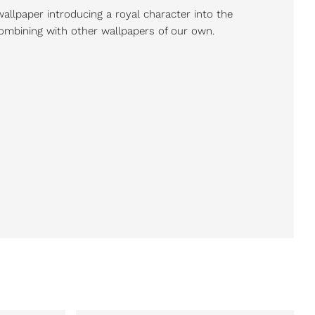
wallpaper introducing a royal character into the
 combining with other wallpapers of our own.