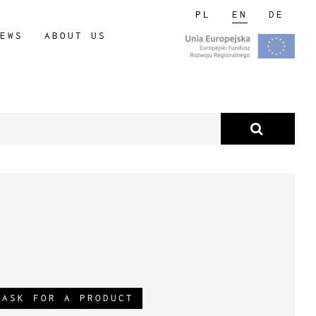
PL
EN
DE
EWS
ABOUT US
ASK FOR A PRODUCT