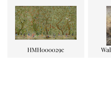
HMH000029c
Wal