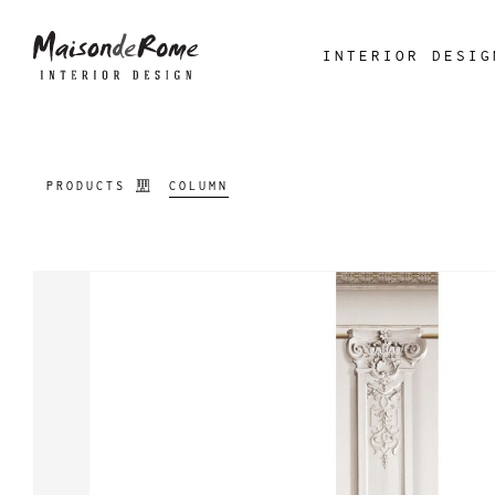
INTERIOR DESIG
PRODUCTS
COLUMN