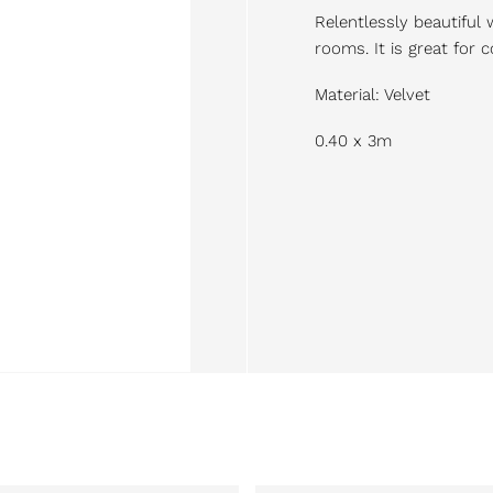
Relentlessly beautiful 
rooms. It is great for
Material: Velvet
0.40 x 3m