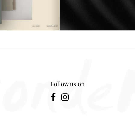
Follow us on