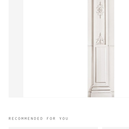
RECOMMENDED FOR YOU