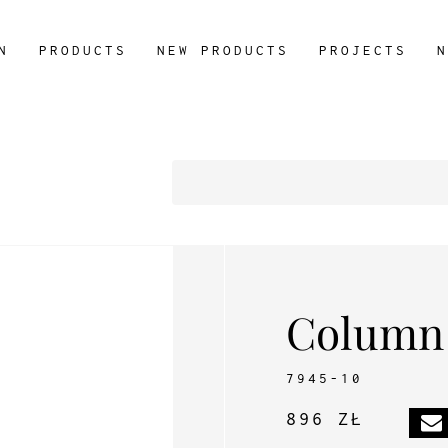
N
PRODUCTS
NEW PRODUCTS
PROJECTS
N
Column
7945-10
896 ZŁ