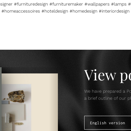
esigner #furnituredesign #furnituremaker #wallpapers #lamps #
#homeaccessoires #hoteldesign #homedesign #interiordesign
View po
We have prepared a Por
a brief outline of our