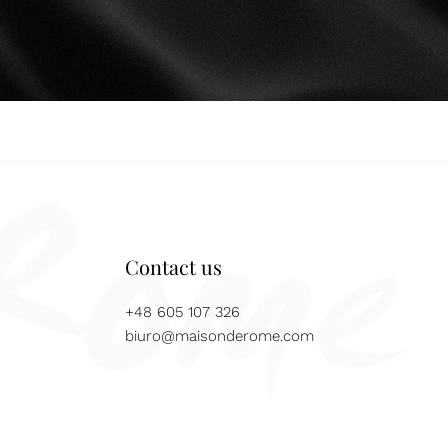
Contact us
+48 605 107 326
biuro@maisonderome.com