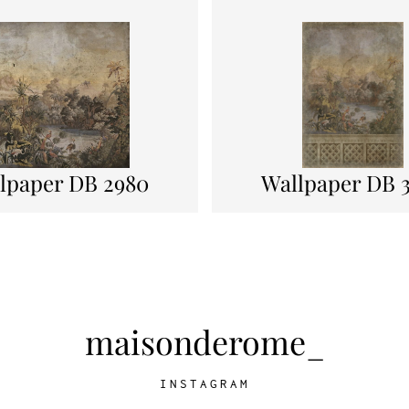
lpaper DB 2980
Wallpaper DB 
maisonderome_
INSTAGRAM