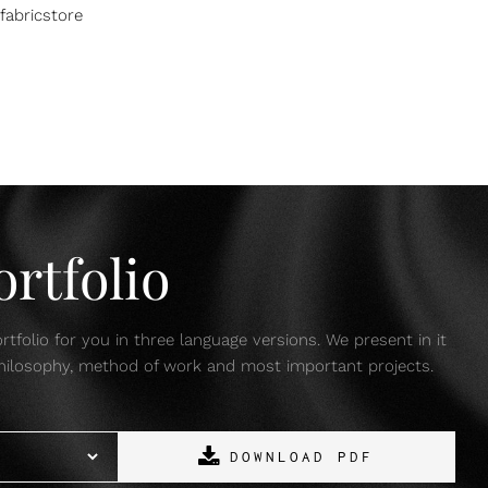
fabricstore
rtfolio
tfolio for you in three language versions. We present in it
 philosophy, method of work and most important projects.
DOWNLOAD PDF