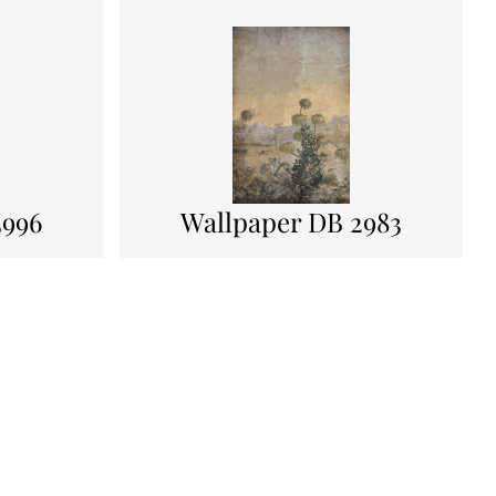
3996
Wallpaper DB 2983