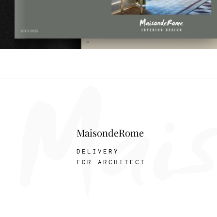
MaisondeRome
DELIVERY
FOR ARCHITECT