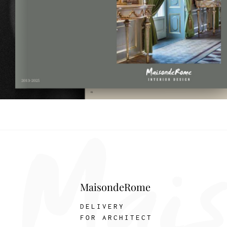
MaisondeRome
DELIVERY
FOR ARCHITECT