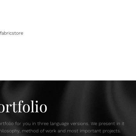
fabricstore
rtfolio
tfolio for you in three language versions. We present in it
 philosophy, method of work and most important projects.