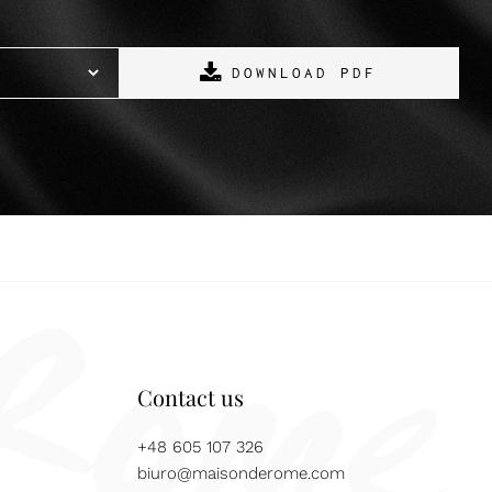
DOWNLOAD PDF
Contact us
+48 605 107 326
biuro@maisonderome.com