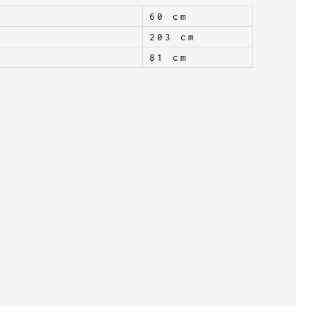
60 cm
203 cm
81 cm