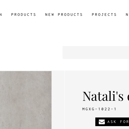
N
PRODUCTS
NEW PRODUCTS
PROJECTS
N
Natali's
MGXG-1022-1
ASK FO