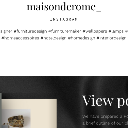
maisonderome_
INSTAGRAM
esigner #furnituredesign #furnituremaker #wallpapers #lamps #
#homeaccessoires #hoteldesign #homedesign #interiordesign
View po
We have prepared a Por
a brief outline of our