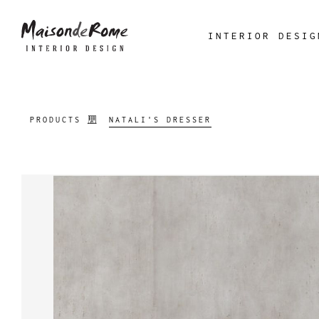
INTERIOR DESIG
PRODUCTS
NATALI'S DRESSER