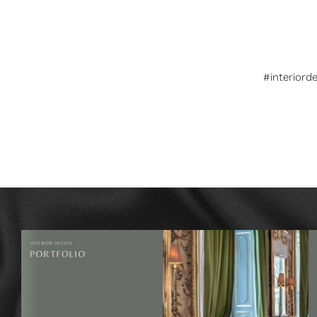
#interiord