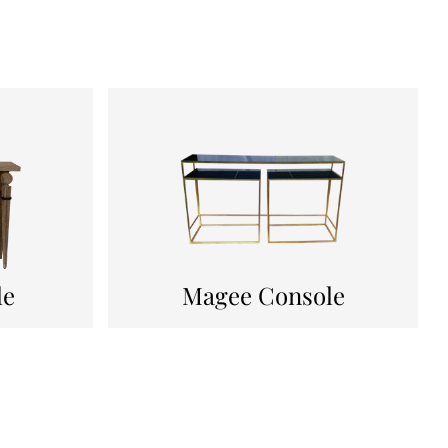
le
Magee Console