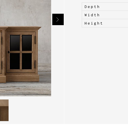
Depth
Width
Height