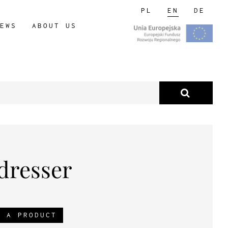
PL
EN
DE
EWS
ABOUT US
 dresser
R A PRODUCT