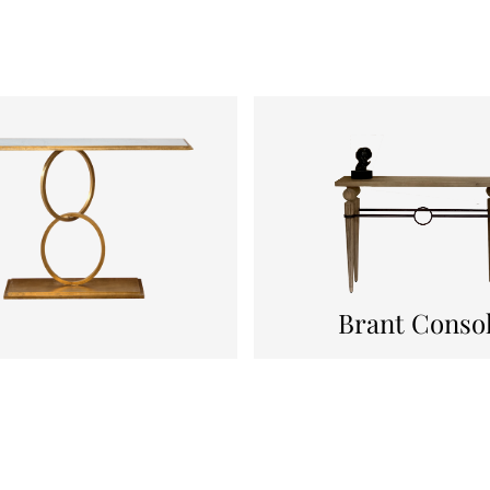
Brant Conso