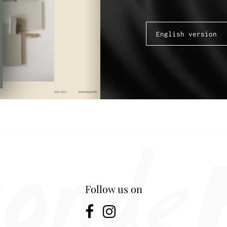
Follow us on