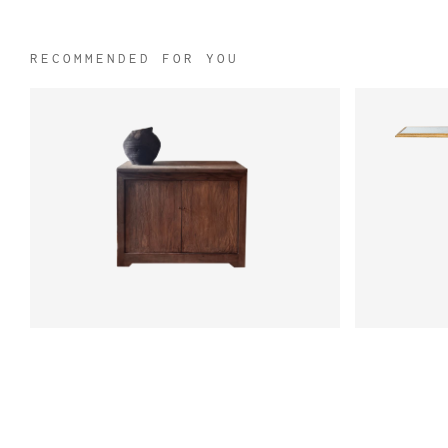
RECOMMENDED FOR YOU