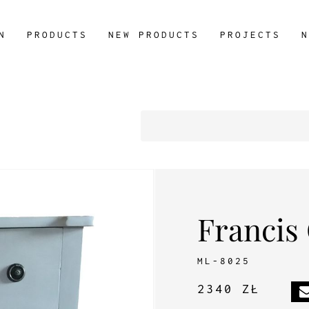
N
PRODUCTS
NEW PRODUCTS
PROJECTS
N
Francis
ML-8025
2340 ZŁ