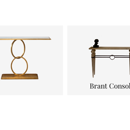
Brant Conso