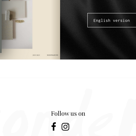
Follow us on