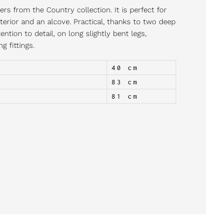
rs from the Country collection. It is perfect for
terior and an alcove. Practical, thanks to two deep
ntion to detail, on long slightly bent legs,
 fittings.
40 cm
83 cm
81 cm