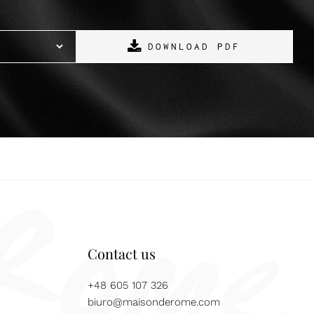
DOWNLOAD PDF
Contact us
+48 605 107 326
biuro@maisonderome.com