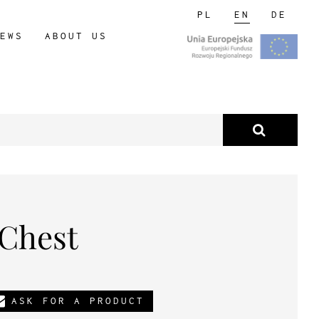
PL
EN
DE
EWS
ABOUT US
 Chest
ASK FOR A PRODUCT