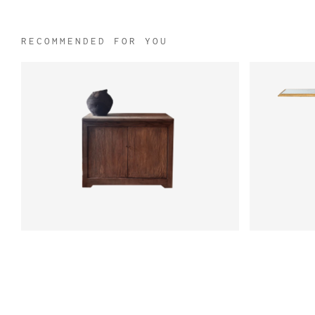
RECOMMENDED FOR YOU