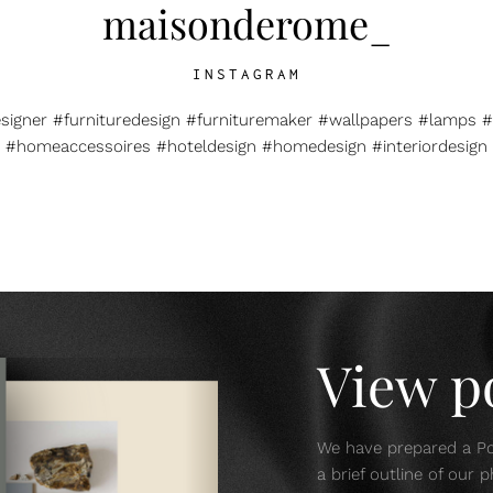
maisonderome_
INSTAGRAM
esigner #furnituredesign #furnituremaker #wallpapers #lamps #
#homeaccessoires #hoteldesign #homedesign #interiordesign
View po
We have prepared a Por
a brief outline of our