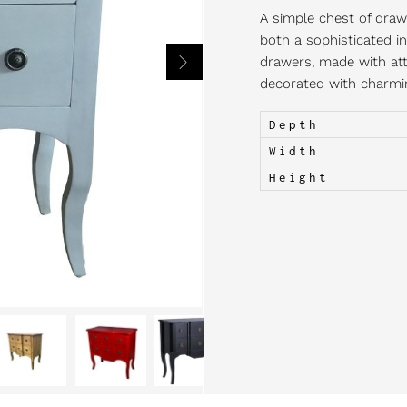
A simple chest of drawe
both a sophisticated in
drawers, made with atte
decorated with charming
Depth
Width
Height