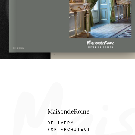
MaisondeRome
DELIVERY
FOR ARCHITECT