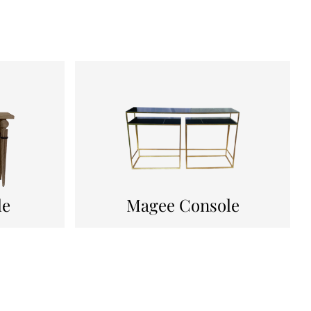
le
Magee Console