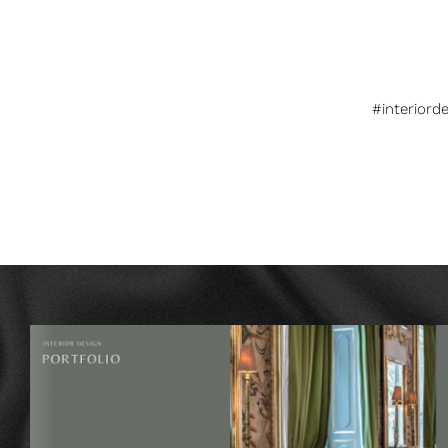
#interiord