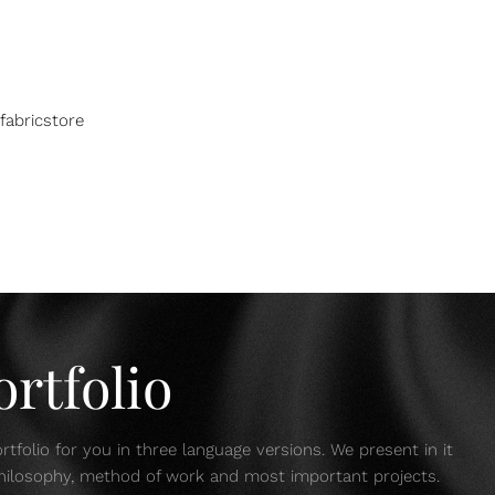
fabricstore
rtfolio
tfolio for you in three language versions. We present in it
 philosophy, method of work and most important projects.