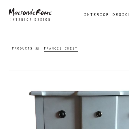
INTERIOR DESIG
PRODUCTS
FRANCIS CHEST